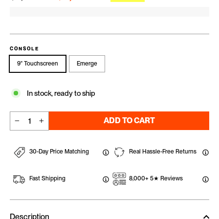
CONSOLE
9" Touchscreen
Emerge
In stock, ready to ship
ADD TO CART
−
+
30-Day Price Matching
Real Hassle-Free Returns
Fast Shipping
8,000+ 5★ Reviews
Description