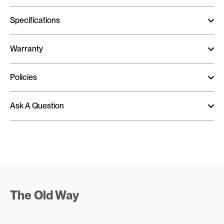
Specifications
Warranty
Policies
Ask A Question
The Old Way