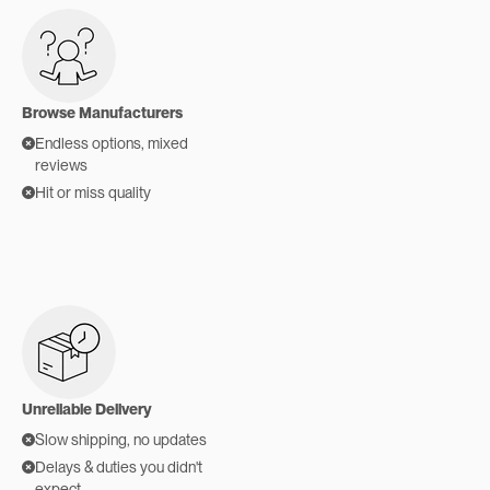
Browse Manufacturers
Endless options, mixed
reviews
Hit or miss quality
Unreliable Delivery
Slow shipping, no updates
Delays & duties you didn't
expect