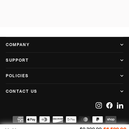
COMPANY
SUPPORT
POLICIES
CONTACT US
Instagram
Facebook
Lin
Regular price
S