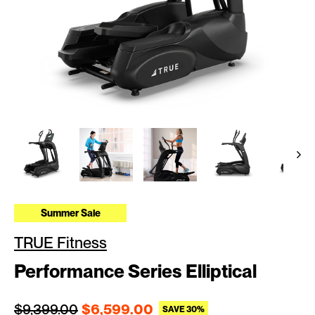
Summer Sale
TRUE Fitness
Performance Series Elliptical
Regular price
Sale price
$9,399.00
$6,599.00
SAVE 30%