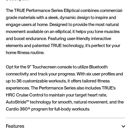
The TRUE Performance Series Elliptical combines commercial-
grade materials with a sleek, dynamic design to inspire and
engage users at home. Designed to provide the most natural
movement available on an elliptical, it helps you tone muscles
and boost endurance. Featuring user-friendly interactive
elements and patented TRUE technology, it’s perfect for your
home fitness routine.
Opt for the 9” Touchscreen console to utilize Bluetooth
connectivity and track your progress. With six user profiles and
up to 36 customizable workouts, it offers tailored fitness
experiences. The Performance Series also includes TRUE’s
HRC Cruise Control to maintain your target heart rate,
AutoStride™ technology for smooth, natural movement, and the
Cardio 360® program for full-body workouts.
Features