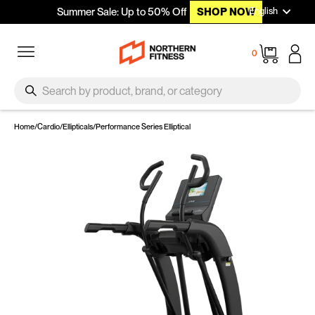
Languag
Skip to content
English
Summer Sale: Up to 50% Off
SHOP NOW
Site navigation
Cart
0
SEARCH
Search
Home
/
Cardio
/
Ellipticals
/
Performance Series Elliptical