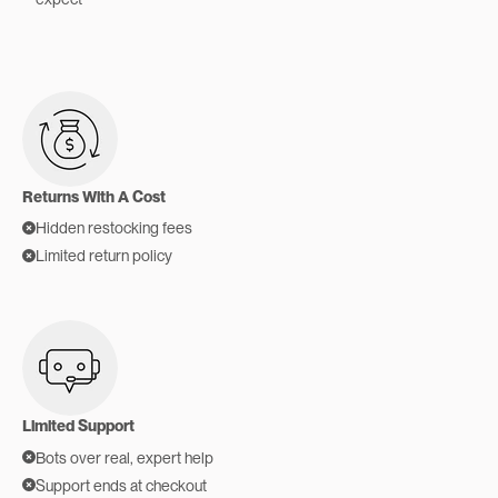
Returns With A Cost
Hidden restocking fees
Limited return policy
Limited Support
Bots over real, expert help
Support ends at checkout