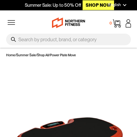
Languag
Skip to content
English
Summer Sale: Up to 50% Off
SHOP NOW
Site navigation
Cart
0
SEARCH
Search
Home
/
Summer Sale
/
Shop All
/
Power Plate Move