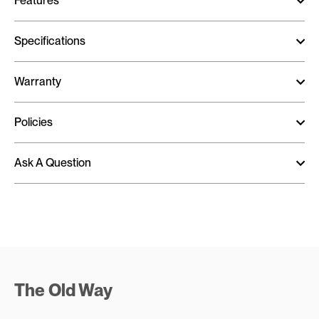
Features
Specifications
Warranty
Policies
Ask A Question
The Old Way