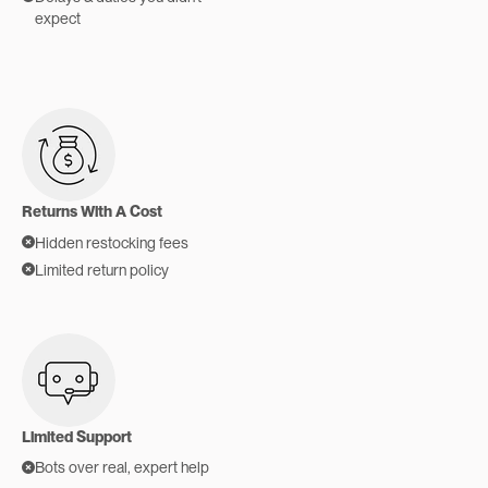
expect
Returns With A Cost
Hidden restocking fees
Limited return policy
Limited Support
Bots over real, expert help