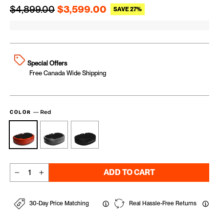
Regular price
Sale price
$4,899.00
$3,599.00
SAVE 27%
Special Offers
Free Canada Wide Shipping
—
Red
COLOR
ADD TO CART
−
+
30-Day Price Matching
Real Hassle-Free Returns