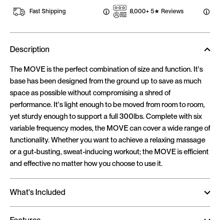
Fast Shipping
8,000+ 5★ Reviews
Description
The MOVE is the perfect combination of size and function. It's
base has been designed from the ground up to save as much
space as possible without compromising a shred of
performance. It's light enough to be moved from room to room,
yet sturdy enough to support a full 300lbs. Complete with six
variable frequency modes, the MOVE can cover a wide range of
functionality. Whether you want to achieve a relaxing massage
or a gut-busting, sweat-inducing workout; the MOVE is efficient
and effective no matter how you choose to use it.
What's Included