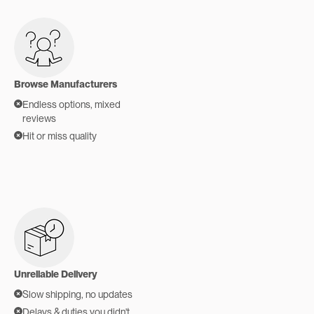
Browse Manufacturers
Endless options, mixed
reviews
Hit or miss quality
Unreliable Delivery
Slow shipping, no updates
Delays & duties you didn't