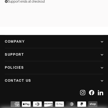
Support ends at checkout
COMPANY
SUPPORT
POLICIES
CONTACT US
Instagram
Facebook
Lin