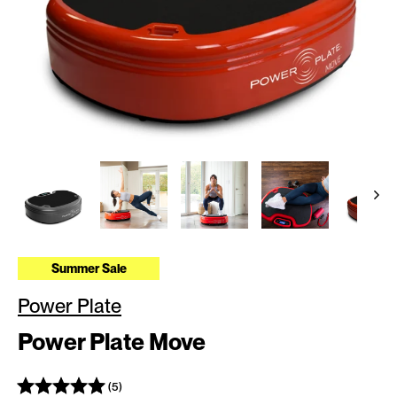
Summer Sale
Power Plate
Power Plate Move
(5)