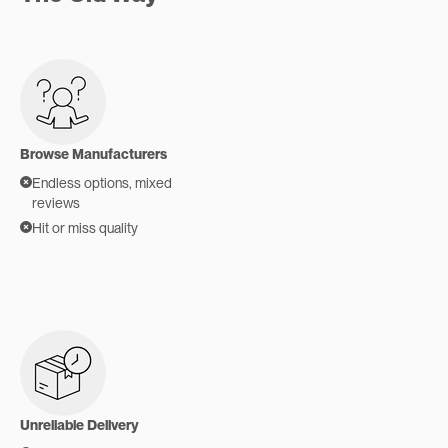
Browse Manufacturers
Endless options, mixed
reviews
Hit or miss quality
Unreliable Delivery