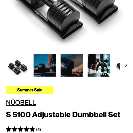
Summer Sale
NÜOBELL
S 5100 Adjustable Dumbbell Set
(5)