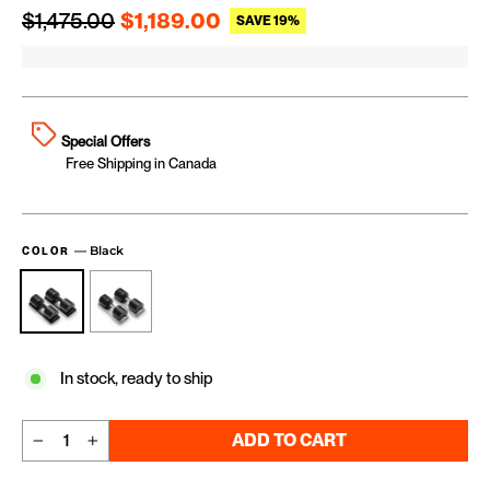
Regular price
Sale price
$1,475.00
$1,189.00
SAVE 19%
Special Offers
Free Shipping in Canada
—
Black
COLOR
In stock, ready to ship
ADD TO CART
−
+