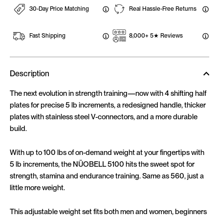
30-Day Price Matching
Real Hassle-Free Returns
Fast Shipping
8,000+ 5★ Reviews
Description
The next evolution in strength training—now with 4 shifting half
plates for precise 5 lb increments, a redesigned handle, thicker
plates with stainless steel V-connectors, and a more durable
build.
With up to 100 lbs of on-demand weight at your fingertips with
5 lb increments, the NÜOBELL 5100 hits the sweet spot for
strength, stamina and endurance training. Same as 560, just a
little more weight.
This adjustable weight set fits both men and women, beginners