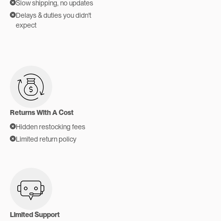
Slow shipping, no updates
Delays & duties you didn't
expect
Returns With A Cost
Hidden restocking fees
Limited return policy
Limited Support