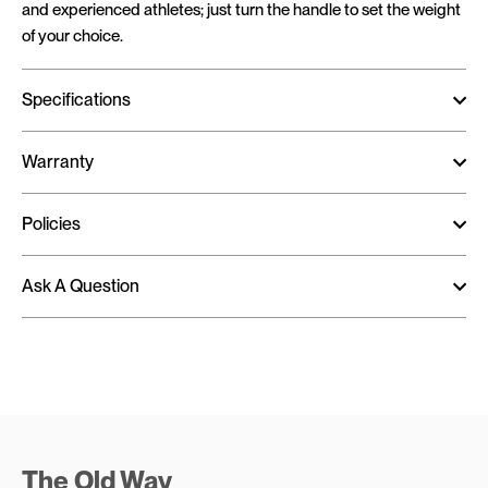
and experienced athletes; just turn the handle to set the weight
of your choice.
Specifications
Warranty
Policies
Ask A Question
The Old Way