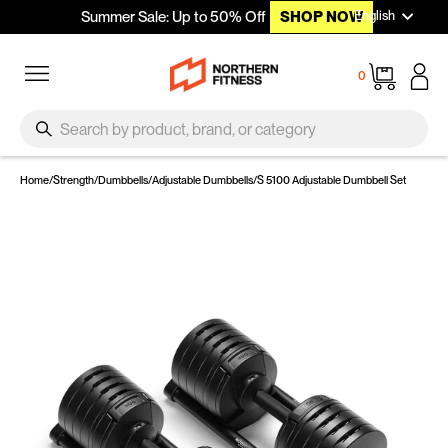
Languag
Skip to content
English
Summer Sale: Up to 50% Off
SHOP NOW
Site navigation
Cart
0
SEARCH
Search
Home
/
Strength
/
Dumbbells
/
Adjustable Dumbbells
/
S 5100 Adjustable Dumbbell Set