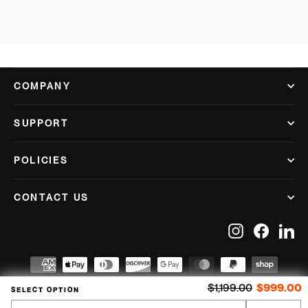
COMPANY
SUPPORT
POLICIES
CONTACT US
Instagram
Facebook
Lin
Regular price
S
$1,199.00
$999.00
SELECT OPTION