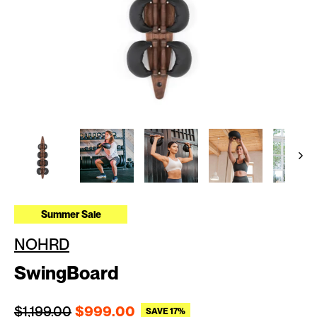
Summer Sale
NOHRD
SwingBoard
Regular price
Sale price
$1,199.00
$999.00
SAVE 17%