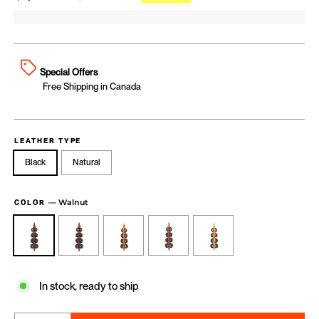
Special Offers
Free Shipping in Canada
LEATHER TYPE
Black
Natural
—
Walnut
COLOR
In stock, ready to ship