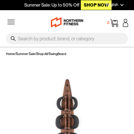
Languag
Skip to content
English
Summer Sale: Up to 50% Off
SHOP NOW
Site navigation
Cart
0
SEARCH
Search
Home
/
Summer Sale
/
Shop All
/
SwingBoard