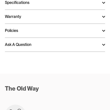
Specifications
Warranty
Policies
Ask A Question
The Old Way