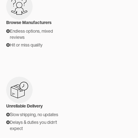
Browse Manufacturers
Endless options, mixed
reviews
Hit or miss quality
Unreliable Delivery
Slow shipping, no updates
Delays & duties you didn't
expect