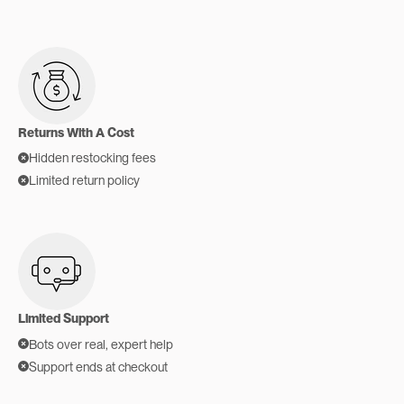
Returns With A Cost
Hidden restocking fees
Limited return policy
Limited Support
Bots over real, expert help
Support ends at checkout