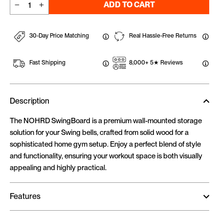
ADD TO CART
−
+
30-Day Price Matching
Real Hassle-Free Returns
Fast Shipping
8,000+ 5★ Reviews
Description
The NOHRD SwingBoard is a premium wall-mounted storage
solution for your Swing bells, crafted from solid wood for a
sophisticated home gym setup. Enjoy a perfect blend of style
and functionality, ensuring your workout space is both visually
appealing and highly practical.
Features