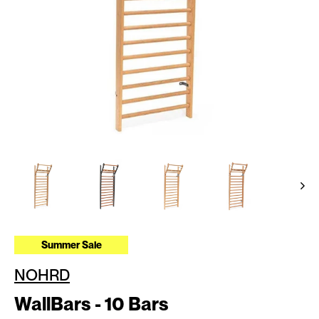
Summer Sale
NOHRD
WallBars - 10 Bars