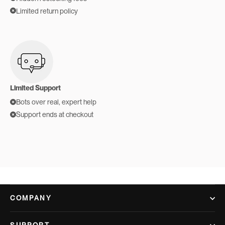
Limited return policy
Limited Support
Bots over real, expert help
Support ends at checkout
COMPANY