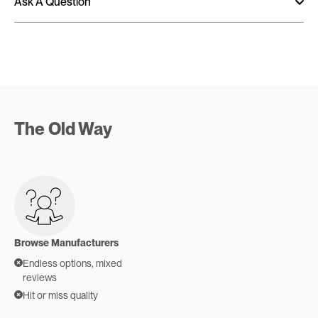
Ask A Question
The Old Way
Browse Manufacturers
Endless options, mixed
reviews
Hit or miss quality