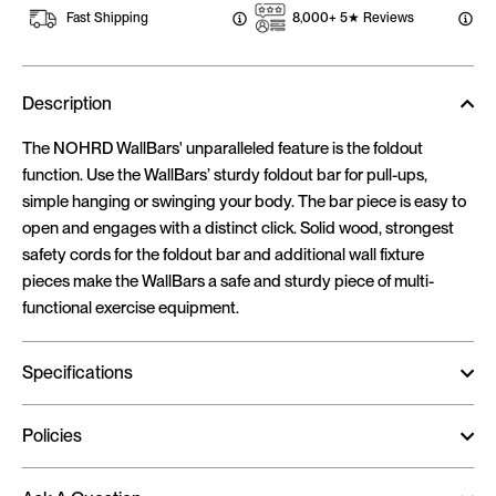
Fast Shipping
8,000+ 5★ Reviews
Description
The NOHRD
WallBars' unparalleled feature is the foldout
function. Use the WallBars’ sturdy foldout bar for pull-ups,
simple hanging or swinging your body. The bar piece is easy to
open and engages with a distinct click. Solid wood, strongest
safety cords for the foldout bar and additional wall fixture
pieces make the WallBars a safe and sturdy piece of multi-
functional exercise equipment.
Specifications
Policies