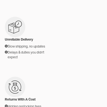
Unreliable Delivery
Slow shipping, no updates
Delays & duties you didn't
expect
Returns With A Cost
Hidden restocking fees