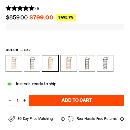
(1)
Regular price
Sale price
$859.00
$799.00
SAVE 7%
—
Oak
COLOR
In stock, ready to ship
ADD TO CART
−
+
30-Day Price Matching
Real Hassle-Free Returns