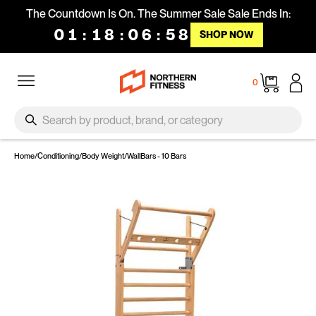
Skip to content
The Countdown Is On. The Summer Sale Sale Ends In:
01
:
18
:
06
:
58
SHOP NOW
Site navigation
Cart
0
SEARCH
Search
Home
/
Conditioning
/
Body Weight
/
WallBars - 10 Bars