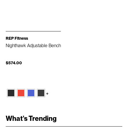
REP Fitness
Nighthawk Adjustable Bench
$574.00
+
What's Trending