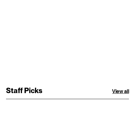
Staff Picks
View all