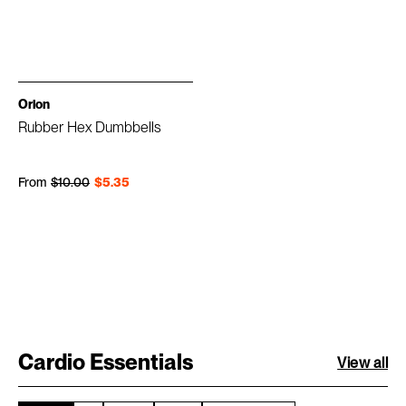
Orion
Rubber Hex Dumbbells
Regular price
Sale price
From
$10.00
$5.35
Cardio Essentials
View all