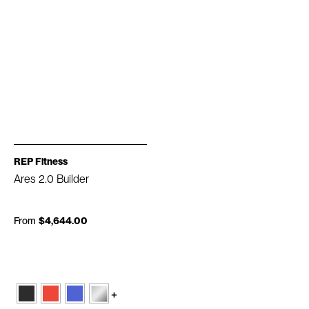
REP Fitness
Ares 2.0 Builder
From
$4,644.00
+