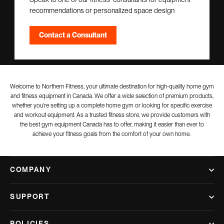
recommendations or personalized space design
Contact a Consultant
Welcome to Northern Fitness, your ultimate destination for high-quality home gym
and fitness equipment in Canada. We offer a wide selection of premium products,
whether you're setting up a complete home gym or looking for specific exercise
and workout equipment. As a trusted fitness store, we provide customers with
the best gym equipment Canada has to offer, making it easier than ever to
achieve your fitness goals from the comfort of your own home.
COMPANY
SUPPORT
POLICIES