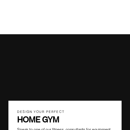
DESIGN YOUR PERFECT
HOME GYM
Speak to one of our fitness consultants for equipment