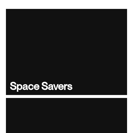
Space Savers