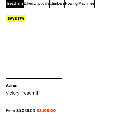
Treadmills
Bikes
Ellipticals
Climbers
Rowing Machines
SAVE 37%
Aviron
Victory Treadmill
Regular price
Sale price
From
$5,039.00
$3,199.00