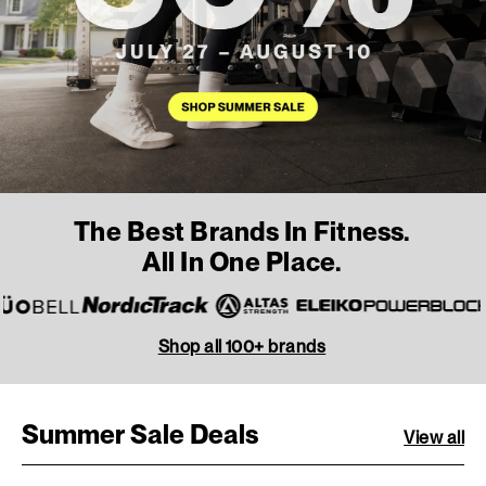
The Best Brands In Fitness.
All In One Place.
Shop all 100+ brands
Summer Sale Deals
View all