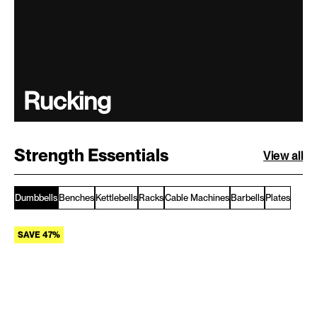
Rucking
Strength Essentials
View all
Dumbbells
Benches
Kettlebells
Racks
Cable Machines
Barbells
Plates
SAVE 47%