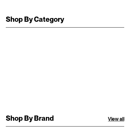
Shop By Category
Shop By Brand
View all